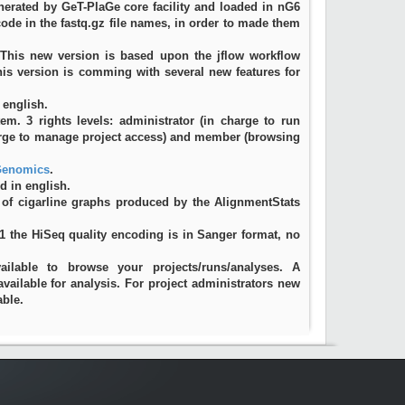
erated by GeT-PlaGe core facility and loaded in nG6
rcode in the fastq.gz file names, in order to made them
 This new version is based upon the jflow workflow
This version is comming with several new features for
 english.
. 3 rights levels: administrator (in charge to run
arge to manage project access) and member (browsing
enomics
.
d in english.
 of cigarline graphs produced by the AlignmentStats
11 the HiSeq quality encoding is in Sanger format, no
vailable to browse your projects/runs/analyses. A
available for analysis. For project administrators new
able.