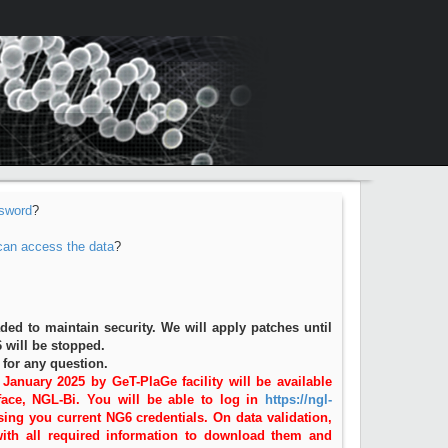
sword
?
 can access the data
?
d to maintain security. We will apply patches until
 will be stopped.
for any question.
 January 2025 by GeT-PlaGe facility will be available
ace, NGL-Bi. You will be able to log in
https://ngl-
ing you current NG6 credentials. On data validation,
with all required information to download them and