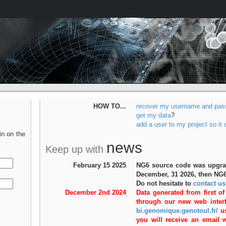
HOW TO...
recover my username and pas
get my data
?
add a user to my project so it
in on the
news
Keep up with
February 15 2025
NG6 source code was upgrade
December, 31 2026, then NG6
Do not hesitate to
contact us
December 2nd 2024
Data generated from first of
through our new web interf
bi.genomique.genotoul.fr/
us
you will receive an email 