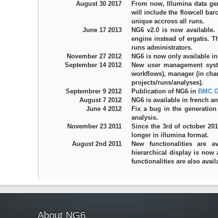
August 30 2017
From now, Illumina data gen
will include the flowcell ba
unique accross all runs.
June 17 2013
NG6 v2.0 is now available.
engine instead of ergatis. 
runs administrators.
November 27 2012
NG6 is now only available in
September 14 2012
New user management system
workflows), manager (in ch
projects/runs/analyses).
Septembrer 9 2012
Publication of NG6 in
BMC G
August 7 2012
NG6 is available in french an
June 4 2012
Fix a bug in the generation
analysis.
November 23 2011
Since the 3rd of october 20
longer in illumina format.
August 2nd 2011
New functionalities are a
hierarchical display is now 
functionalities are also avail
About NG6