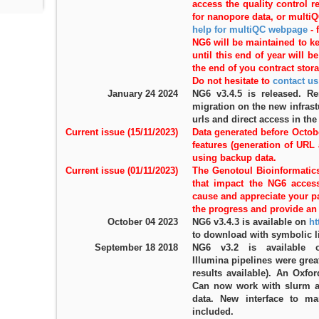
access the quality control 
for nanopore data, or multi
help for multiQC webpage
-
NG6 will be maintained to k
until this end of year will 
the end of you contract stora
Do not hesitate to
contact us
January 24 2024
NG6 v3.4.5 is released. R
migration on the new infrast
urls and direct access in the
Current issue (15/11/2023)
Data generated before Octob
features (generation of URL
using backup data.
Current issue (01/11/2023)
The Genotoul Bioinformatics
that impact the NG6 access
cause and appreciate your p
the progress and provide an 
October 04 2023
NG6 v3.4.3 is available on
ht
to download with symbolic l
September 18 2018
NG6 v3.2 is available
Illumina pipelines were grea
results available). An Oxfo
Can now work with slurm a
data. New interface to m
included.