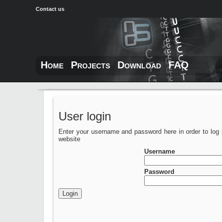
Contact us
Home
Projects
Download
FAQ
User login
Enter your username and password here in order to log 
website
Username
Password