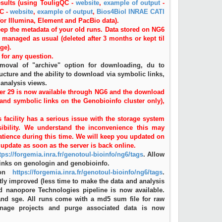
results (using TouligQC -
website
,
example of output
-
QC -
website
,
example of output
,
Bios4Biol INRAE CATI
 for Illumina, Element and PacBio data).
eep the metadata of your old runs. Data stored on NG6
be managed as usual (deleted after 3 months or kept til
ge).
for any question.
emoval of "archive" option for downloading, du to
ucture and the ability to download via symbolic links,
 analysis views.
er 29 is now available through NG6 and the download
 and symbolic links on the Genobioinfo cluster only),
 facility has a serious issue with the storage system
ibility. We understand the inconvenience this may
atience during this time. We will keep you updated on
update as soon as the server is back online.
tps://forgemia.inra.fr/genotoul-bioinfo/ng6/tags
. Allow
inks on genologin and genobioinfo.
 on
https://forgemia.inra.fr/genotoul-bioinfo/ng6/tags
.
tly improved (less time to make the data and analysis
rd nanopore Technologies pipeline is now available.
nd sge. All runs come with a md5 sum file for raw
anage projects and purge associated data is now